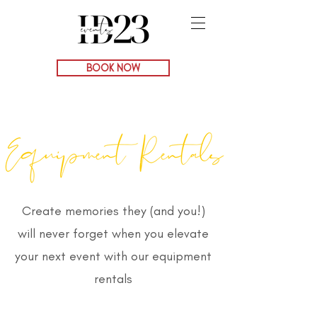
BOOK NOW
Create memories they (and you!)
will never forget when you elevate
your next event with our equipment
rentals