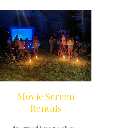
Movie Screen
Rentals
Take movie night outdoors with our