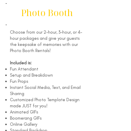
Photo Booth
Choose from our 2-hour, 3-hour, or 4-
hour packages and give your guests
the keepsake of memories with our
Photo Booth Rentals!
Included is:
Fun Attendant
Setup and Breakdown
Fun Props
Instant Social Media, Text, and Email
Sharing
Customized Photo Template Design
made JUST for you!
Animated GIFs
Boomerang GIFs
Online Gallery
Standard Backdrop