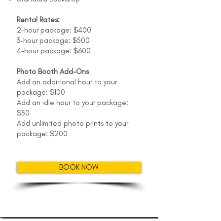
Rental Rates:
2-hour package: $400
3-hour package: $500
4-hour package: $600
Photo Booth Add-Ons
Add an additional hour to your
package: $100
Add an idle hour to your package:
$50
Add unlimited photo prints to your
package: $200
BOOK NOW