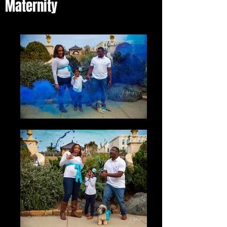
Maternity