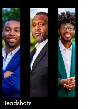
Headshots