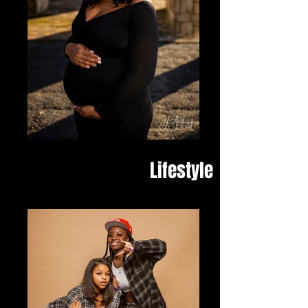
Lifestyle